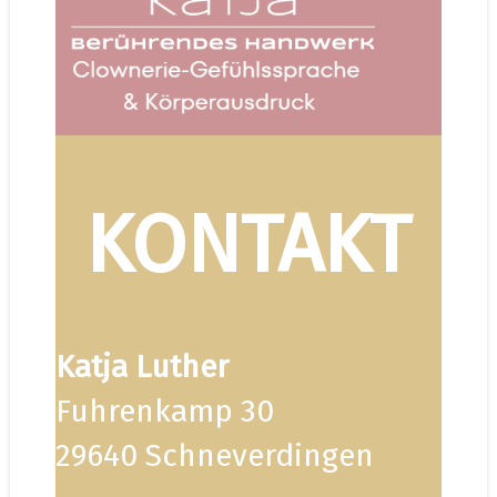
KONTAKT
Katja Luther
Fuhrenkamp 30
29640 Schneverdingen