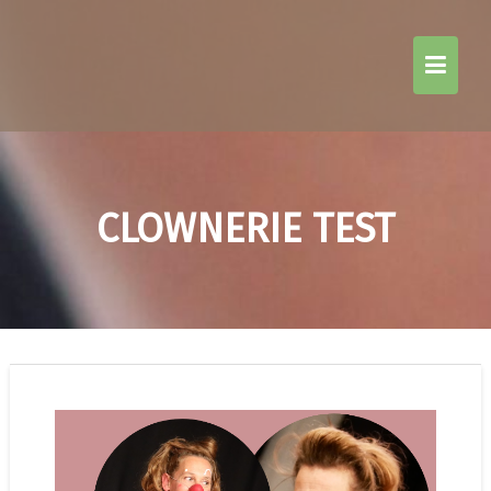
Skip
to
content
CLOWNERIE TEST